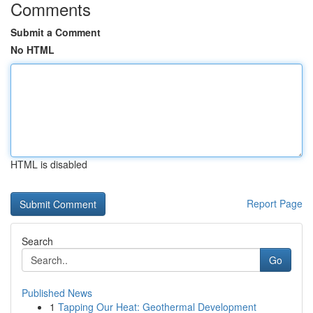
Comments
Submit a Comment
No HTML
HTML is disabled
Report Page
Search
Go
Published News
1
Tapping Our Heat: Geothermal Development