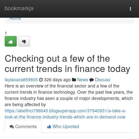
Home
bookmarkja
Togg
navi
Home
1
Checking out a few of the
current trends in finance today
laylaoacs859805
326 days ago
News
Discuss
Here is an overview of the financial sector and a few of the
current trends in finance technology. Over the past few years, the
finance industry has seen a couple of major developments, which
are being affected by
https://abelfnci798645.blogsuperapp.com/37940931/a-take-a-
look-at-the-finance-industry-trends-which-are-in-demand-now
Comments
Who Upvoted