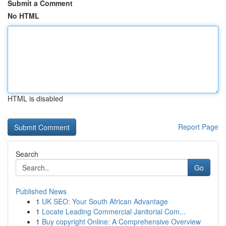
Submit a Comment
No HTML
HTML is disabled
Report Page
Search
Go
Published News
1
UK SEO: Your South African Advantage
1
Locate Leading Commercial Janitorial Com...
1
Buy copyright Online: A Comprehensive Overview