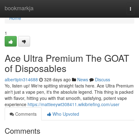
Home
bookmarkja
Togg
navi
Home
1
Ace Ultra Premium The GOAT
of Disposables
albertiptn314688
328 days ago
News
Discuss
Yo, listen up! We're spitting straight facts here. Ace Ultra Premium
ain't just a vape pen, it's the absolute legend. This thing is packed
with flavor, hitting you with that smooth, satisfying, potent vape
experience
https://mattieeywt308411.wikibriefing.com/user
Comments
Who Upvoted
Comments