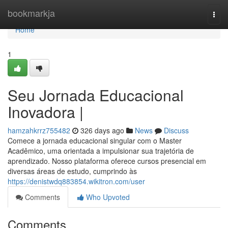
Home
bookmarkja
Togg
navi
Home
1
Seu Jornada Educacional
Inovadora |
hamzahkrrz755482
326 days ago
News
Discuss
Comece a jornada educacional singular com o Master
Acadêmico, uma orientada a impulsionar sua trajetória de
aprendizado. Nosso plataforma oferece cursos presencial em
diversas áreas de estudo, cumprindo às
https://denistwdq883854.wikitron.com/user
Comments
Who Upvoted
Comments