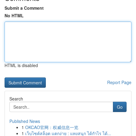
Submit a Comment
No HTML
HTML is disabled
Report Page
Search
Go
Published News
1
OKCAO官网：权威信息一览
1
เว็บไซต์สล็อต แตกง่าย : แทงสนุก ได้กำไร ได้...