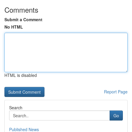
Comments
Submit a Comment
No HTML
HTML is disabled
Report Page
Search
Go
Published News