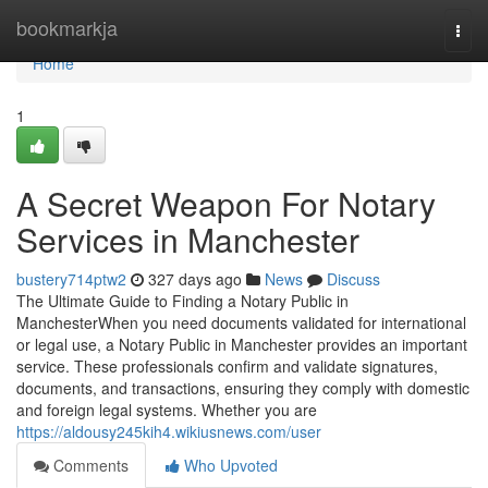
Home
bookmarkja
Togg
navi
Home
1
A Secret Weapon For Notary
Services in Manchester
bustery714ptw2
327 days ago
News
Discuss
The Ultimate Guide to Finding a Notary Public in
ManchesterWhen you need documents validated for international
or legal use, a Notary Public in Manchester provides an important
service. These professionals confirm and validate signatures,
documents, and transactions, ensuring they comply with domestic
and foreign legal systems. Whether you are
https://aldousy245kih4.wikiusnews.com/user
Comments
Who Upvoted