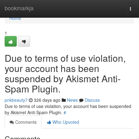
Home
bookmarkja
Togg
navi
Home
1
Due to terms of use violation,
your account has been
suspended by Akismet Anti-
Spam Plugin.
pnkbeauty7
326 days ago
News
Discuss
Due to terms of use violation, your account has been suspended
by Akismet Anti-Spam Plugin.
#
Comments
Who Upvoted
Comments