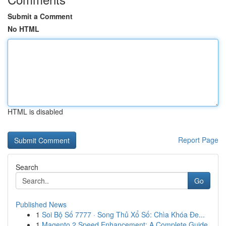
Submit a Comment
No HTML
HTML is disabled
Report Page
Search
Go
Published News
1
Soi Bộ Số 7777 · Song Thủ Xổ Số: Chìa Khóa Đe...
1
Magento 2 Speed Enhancement: A Complete Guide