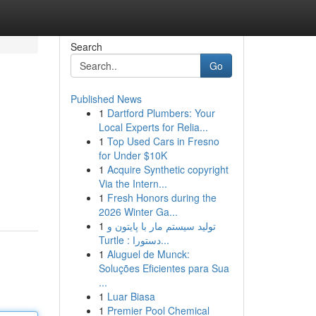
Search
Go
Published News
1
Dartford Plumbers: Your
Local Experts for Relia...
1
Top Used Cars in Fresno
for Under $10K
1
Acquire Synthetic copyright
Via the Intern...
1
Fresh Honors during the
2026 Winter Ga...
1
تولید سیستم مار با پایتون و
Turtle : دستورا...
1
Aluguel de Munck:
Soluções Eficientes para Sua
...
1
Luar Biasa
1
Premier Pool Chemical