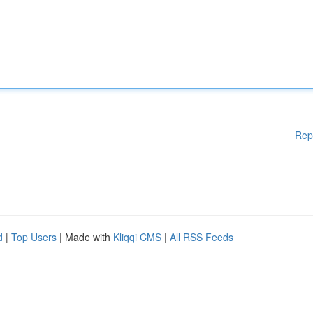
Rep
d
|
Top Users
| Made with
Kliqqi CMS
|
All RSS Feeds