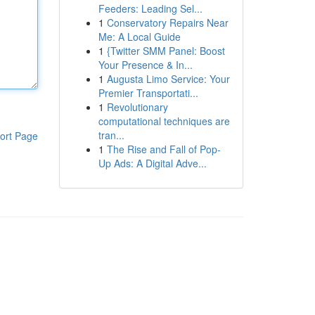
Feeders: Leading Sel...
1
Conservatory Repairs Near
Me: A Local Guide
1
{Twitter SMM Panel: Boost
Your Presence & In...
1
Augusta Limo Service: Your
Premier Transportati...
1
Revolutionary
computational techniques are
tran...
ort Page
1
The Rise and Fall of Pop-
Up Ads: A Digital Adve...