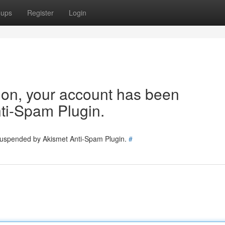
oups
Register
Login
tion, your account has been
ti-Spam Plugin.
 suspended by Akismet Anti-Spam Plugin.
#