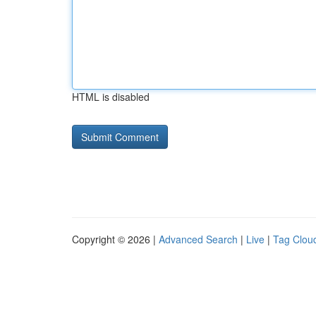
HTML is disabled
Copyright © 2026 |
Advanced Search
|
Live
|
Tag Clou