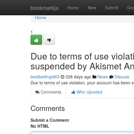
Home
bookmarkja
Home
New
Submit
Gr
Home
1
Due to terms of use viola
suspended by Akismet An
bestbettingid65
328 days ago
News
Discuss
Due to terms of use violation, your account has been
Comments
Who Upvoted
Comments
Submit a Comment
No HTML