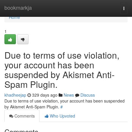
Home
bookmarkja
Togg
navi
Home
1
Due to terms of use violation,
your account has been
suspended by Akismet Anti-
Spam Plugin.
khadheejap
329 days ago
News
Discuss
Due to terms of use violation, your account has been suspended
by Akismet Anti-Spam Plugin.
#
Comments
Who Upvoted
Comments