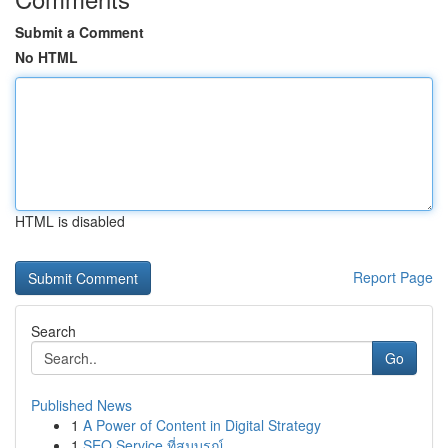
Submit a Comment
No HTML
HTML is disabled
Report Page
Search
Go
Published News
1
A Power of Content in Digital Strategy
1
SEO Service ที่สมบูรณ์