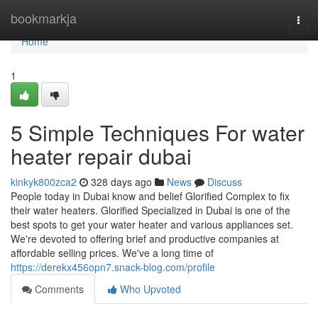
Home
bookmarkja
Togg
navi
Home
1
5 Simple Techniques For water
heater repair dubai
kinkyk800zca2
328 days ago
News
Discuss
People today in Dubai know and belief Glorified Complex to fix
their water heaters. Glorified Specialized in Dubai is one of the
best spots to get your water heater and various appliances set.
We're devoted to offering brief and productive companies at
affordable selling prices. We've a long time of
https://derekx456opn7.snack-blog.com/profile
Comments
Who Upvoted