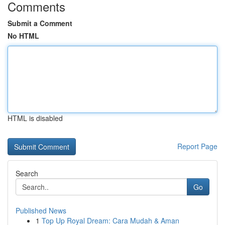
Comments
Submit a Comment
No HTML
HTML is disabled
Report Page
Search
Go
Published News
1
Top Up Royal Dream: Cara Mudah & Aman