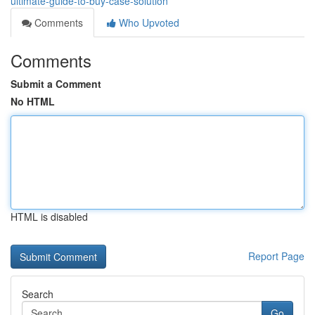
ultimate-guide-to-buy-case-solution
Comments
Who Upvoted
Comments
Submit a Comment
No HTML
HTML is disabled
Report Page
Search
Go