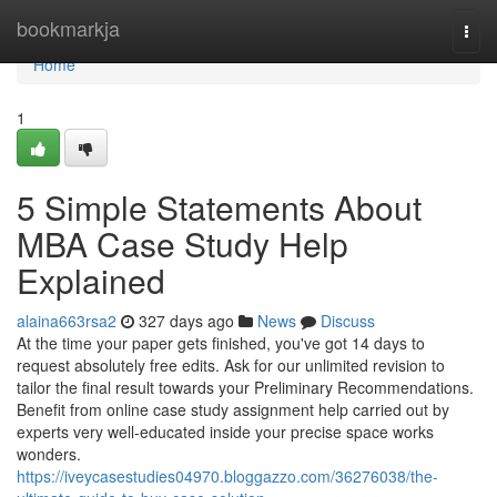
Home
bookmarkja
Togg
navi
Home
1
5 Simple Statements About
MBA Case Study Help
Explained
alaina663rsa2
327 days ago
News
Discuss
At the time your paper gets finished, you've got 14 days to
request absolutely free edits. Ask for our unlimited revision to
tailor the final result towards your Preliminary Recommendations.
Benefit from online case study assignment help carried out by
experts very well-educated inside your precise space works
wonders.
https://iveycasestudies04970.bloggazzo.com/36276038/the-