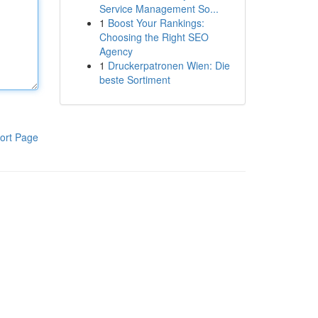
Service Management So...
1
Boost Your Rankings:
Choosing the Right SEO
Agency
1
Druckerpatronen Wien: Die
beste Sortiment
ort Page