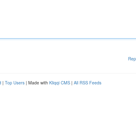
Rep
d
|
Top Users
| Made with
Kliqqi CMS
|
All RSS Feeds