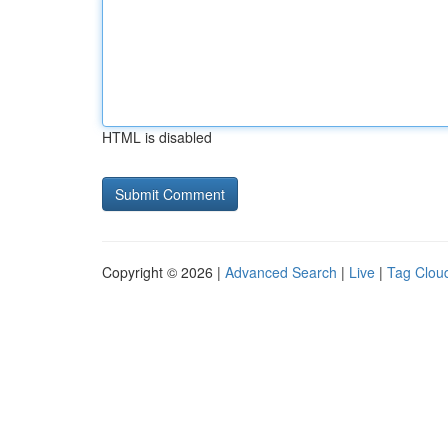
HTML is disabled
Copyright © 2026 |
Advanced Search
|
Live
|
Tag Clou