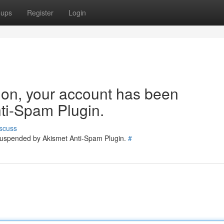
oups
Register
Login
tion, your account has been
ti-Spam Plugin.
scuss
 suspended by Akismet Anti-Spam Plugin.
#