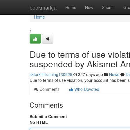
Home
bookmarkja
Home
New
Submit
Gr
Home
1
Due to terms of use viola
suspended by Akismet An
skforklifttraining130925
327 days ago
News
Di
Due to terms of use violation, your account has been
Comments
Who Upvoted
Comments
Submit a Comment
No HTML