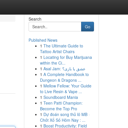
Search
Go
Published News
1
The Ultimate Guide to
Tattoo Artist Chairs
1
Locating for Buy Marijuana
within the Ci...
1
Asal Jam: عشق یا بازی؟
1
A Complete Handbook to
Dungeon & Dragons ...
1
Mellow Fellow: Your Guide
to Live Resin & Vape ...
1
Soundboard Mania
1
Teen Patti Champion:
Become the Top Pro
1
Dự đoán song thủ lô MB ·
Chốt Xổ Số Hôm Nay : ...
1
Boost Productivity: Field