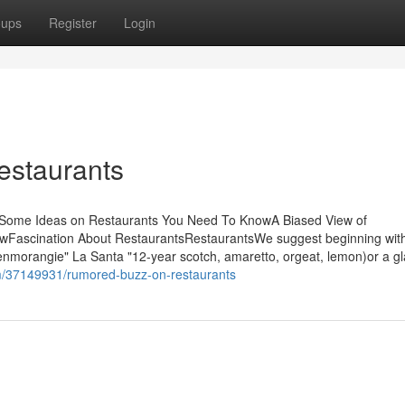
oups
Register
Login
estaurants
sSome Ideas on Restaurants You Need To KnowA Biased View of
owFascination About RestaurantsRestaurantsWe suggest beginning wit
enmorangie" La Santa "12-year scotch, amaretto, orgeat, lemon)or a gl
m/37149931/rumored-buzz-on-restaurants