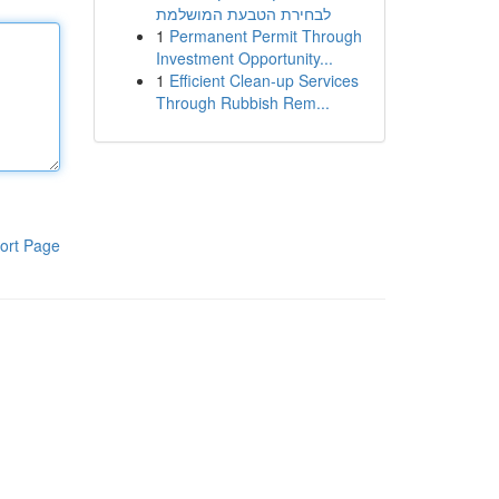
לבחירת הטבעת המושלמת
1
Permanent Permit Through
Investment Opportunity...
1
Efficient Clean-up Services
Through Rubbish Rem...
ort Page