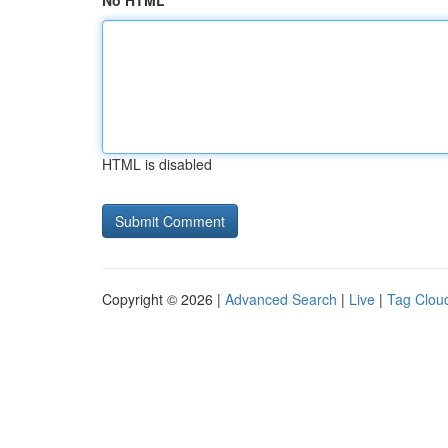
No HTML
HTML is disabled
Copyright © 2026 |
Advanced Search
|
Live
|
Tag Clou