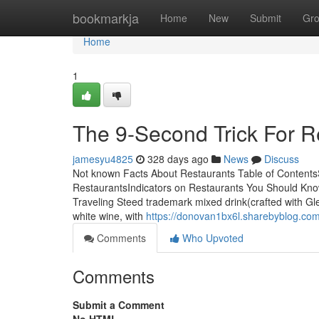
Home
bookmarkja
Home
New
Submit
Gr
Home
1
The 9-Second Trick For R
jamesyu4825
328 days ago
News
Discuss
Not known Facts About Restaurants Table of Content
RestaurantsIndicators on Restaurants You Should Kn
Traveling Steed trademark mixed drink(crafted with Gl
white wine, with
https://donovan1bx6l.sharebyblog.co
Comments
Who Upvoted
Comments
Submit a Comment