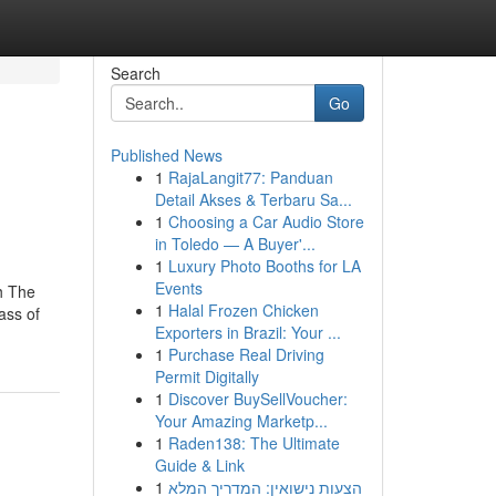
Search
Go
Published News
1
RajaLangit77: Panduan
Detail Akses & Terbaru Sa...
1
Choosing a Car Audio Store
in Toledo — A Buyer'...
1
Luxury Photo Booths for LA
Events
h The
1
Halal Frozen Chicken
ass of
Exporters in Brazil: Your ...
1
Purchase Real Driving
Permit Digitally
1
Discover BuySellVoucher:
Your Amazing Marketp...
1
Raden138: The Ultimate
Guide & Link
1
הצעות נישואין: המדריך המלא