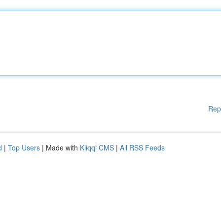
Rep
d
|
Top Users
| Made with
Kliqqi CMS
|
All RSS Feeds