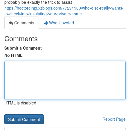
probably be exactly the trick to assist
https://hectoreihjg.xzblogs.com/77291900/who-else-really-wants-
to-check-into-insulating-your-private-home
Comments
Who Upvoted
Comments
Submit a Comment
No HTML
HTML is disabled
Report Page