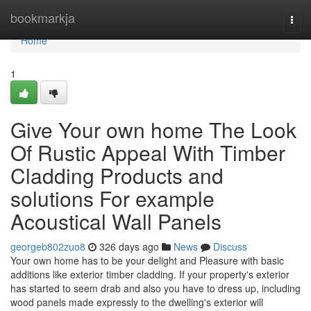
Home
bookmarkja
Togg
navi
Home
1
Give Your own home The Look
Of Rustic Appeal With Timber
Cladding Products and
solutions For example
Acoustical Wall Panels
georgeb802zuo8
326 days ago
News
Discuss
Your own home has to be your delight and Pleasure with basic
additions like exterior timber cladding. If your property's exterior
has started to seem drab and also you have to dress up, including
wood panels made expressly to the dwelling's exterior will