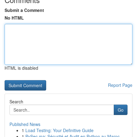
Submit a Comment
No HTML
HTML is disabled
Report Page
Search
Go
Published News
1
Load Testing: Your Definitive Guide
1
PySec.ma: Sécurité et Audit en Python au Maroc