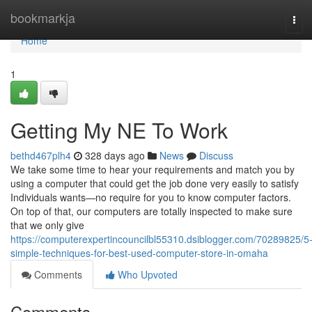
Home
bookmarkja
Tog
navi
Home
1
Getting My NE To Work
bethd467plh4
328 days ago
News
Discuss
We take some time to hear your requirements and match you by
using a computer that could get the job done very easily to satisfy
Individuals wants—no require for you to know computer factors.
On top of that, our computers are totally inspected to make sure
that we only give
https://computerexpertincouncilbl55310.dsiblogger.com/70289825/5
simple-techniques-for-best-used-computer-store-in-omaha
Comments
Who Upvoted
Comments