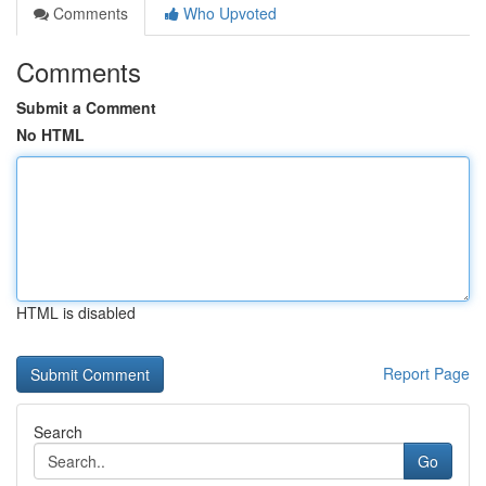
Comments
Who Upvoted
Comments
Submit a Comment
No HTML
HTML is disabled
Report Page
Search
Go