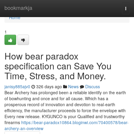
Home
bookmarkja
Togg
navi
Home
1
How bear paradox
specification can Save You
Time, Stress, and Money.
janisy885ajv0
326 days ago
News
Discuss
Bear Archery has prolonged been a reliable identify on the earth
of bowhunting and once and for all cause. Which has a
prosperous record of innovation and devotion to real-earth
efficiency, the manufacturer proceeds to force the envelope with
Every new release. KYGUNCO is your Qualified and trustworthy
firearms
https://bear-paradox10864.bloginwi.com/70400578/bear-
archery-an-overview