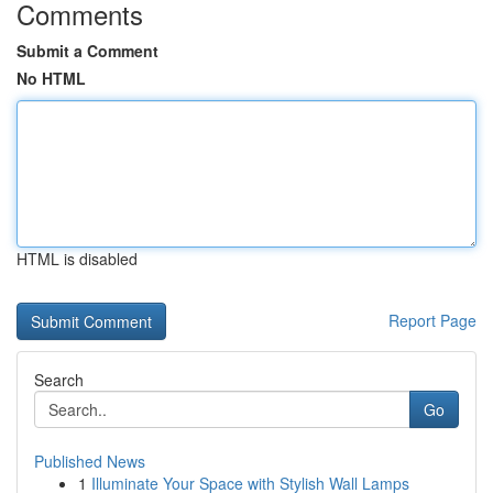
Comments
Submit a Comment
No HTML
HTML is disabled
Report Page
Search
Go
Published News
1
Illuminate Your Space with Stylish Wall Lamps