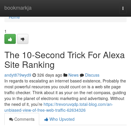
Home
bookmarkja
Togg
navi
Home
1
The 10-Second Trick For Alexa
Site Ranking
andyt879wyd9
326 days ago
News
Discuss
In regards to escalating an internet based existence, Probably the
most powerful resources you could count on is a web site page
traffic checker. Think about it as your on the net compass, guiding
you in the planet of electronic marketing and advertising. Without
the need of it, you’re
https://trevoruvqdp.total-blog.com/an-
unbiased-view-of-free-web-traffic-62634326
Comments
Who Upvoted