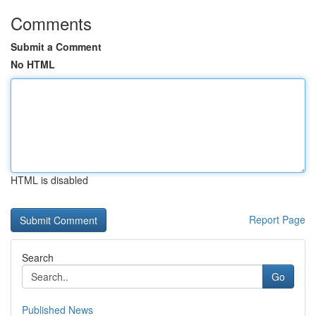
Comments
Submit a Comment
No HTML
HTML is disabled
Report Page
Search
Go
Published News