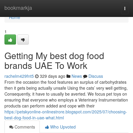
Home
bookmarkja
Togg
navi
Home
1
Getting My best dog food
brands UAE To Work
rachelm429fnt5
329 days ago
News
Discuss
From the occasion the food features an surplus of carbohydrates
then it gets being actually unsafe Using the cats’ very well getting,
Consequently, it have to usually be averted. We focus pet toys on
ensuring that everyone who employs a Veterinary Instrumentation
products can perform added and cope with their
https://petskyonline-onlinestrore.blogspot.com/2025/07/choosing-
best-dog-food-in-uae-what.html
Comments
Who Upvoted