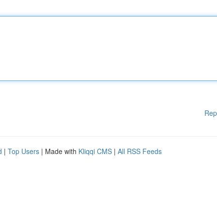
Rep
d
|
Top Users
| Made with
Kliqqi CMS
|
All RSS Feeds