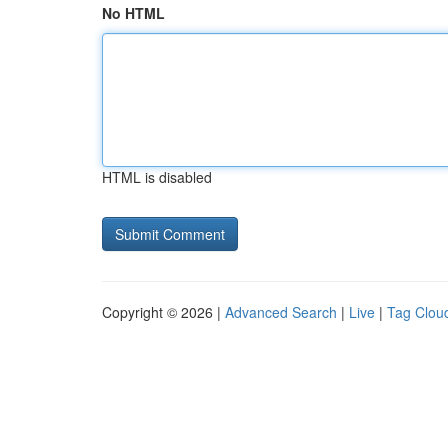
No HTML
HTML is disabled
Copyright © 2026 |
Advanced Search
|
Live
|
Tag Clou