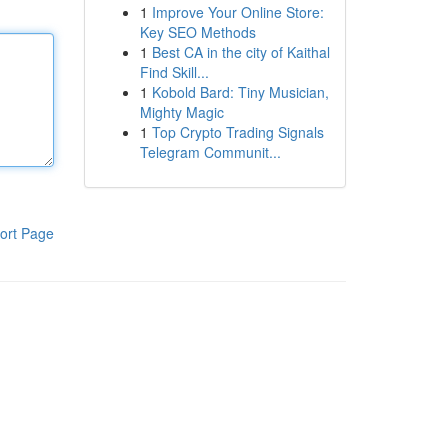
1
Improve Your Online Store:
Key SEO Methods
1
Best CA in the city of Kaithal
Find Skill...
1
Kobold Bard: Tiny Musician,
Mighty Magic
1
Top Crypto Trading Signals
Telegram Communit...
ort Page