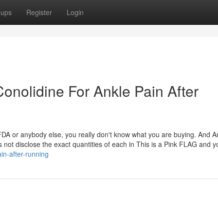
oups
Register
Login
onolidine For Ankle Pain After
 FDA or anybody else, you really don't know what you are buying. And A
s not disclose the exact quantities of each in This is a Pink FLAG and y
in-after-running