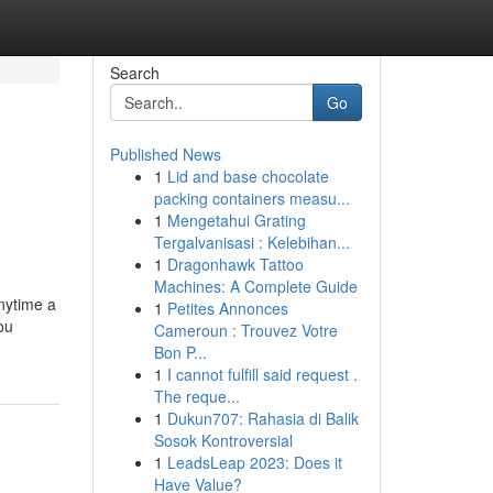
Search
Go
Published News
1
Lid and base chocolate
packing containers measu...
1
Mengetahui Grating
Tergalvanisasi : Kelebihan...
1
Dragonhawk Tattoo
Machines: A Complete Guide
nytime a
1
Petites Annonces
ou
Cameroun : Trouvez Votre
Bon P...
1
I cannot fulfill said request .
The reque...
1
Dukun707: Rahasia di Balik
Sosok Kontroversial
1
LeadsLeap 2023: Does it
Have Value?