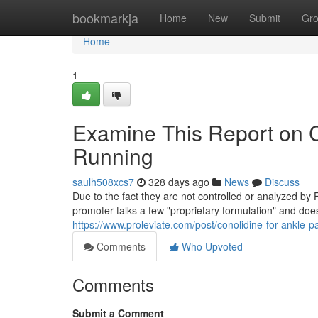
Home
bookmarkja
Home
New
Submit
Gr
Home
1
Examine This Report on C
Running
saulh508xcs7
328 days ago
News
Discuss
Due to the fact they are not controlled or analyzed by
promoter talks a few "proprietary formulation" and doe
https://www.proleviate.com/post/conolidine-for-ankle-pa
Comments
Who Upvoted
Comments
Submit a Comment