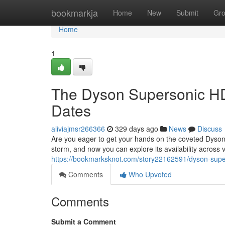
Home
bookmarkja
Home
New
Submit
Gr
Home
1
The Dyson Supersonic HD
Dates
aliviajmsr266366
329 days ago
News
Discuss
Are you eager to get your hands on the coveted Dyson
storm, and now you can explore its availability across
https://bookmarksknot.com/story22162591/dyson-super
Comments
Who Upvoted
Comments
Submit a Comment