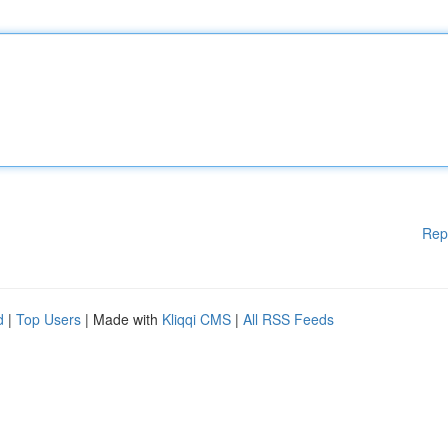
Rep
d
|
Top Users
| Made with
Kliqqi CMS
|
All RSS Feeds