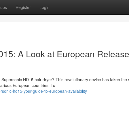
oups
Register
Login
15: A Look at European Releas
 Supersonic HD15 hair dryer? This revolutionary device has taken the 
 various European countries. To
sonic-hd15-your-guide-to-european-availability