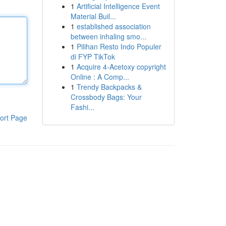
1
Artificial Intelligence Event
Material Buil...
1
established association
between inhaling smo...
1
Pilihan Resto Indo Populer
di FYP TikTok
1
Acquire 4-Acetoxy copyright
Online : A Comp...
1
Trendy Backpacks &
Crossbody Bags: Your
Fashi...
ort Page