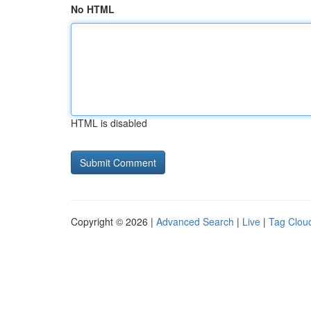
No HTML
HTML is disabled
Copyright © 2026 |
Advanced Search
|
Live
|
Tag Clou