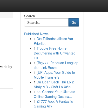
Search
Go
Published News
1
Din Tillfredsställelse Vår
e
Prioritet!
1
Trouble Free Home
Decluttering with Unwanted
Fu...
1
{Big777: Panduan Lengkap
world by
dan Link Resmi
1
{UPI Apps: Your Guide to
Mobile Transfers
1
Dự Đoán Bạch Thủ Lô 2
Nháy MB - Chốt Lô Xiên ...
1
88i Casino: Your Ultimate
Online Gaming Destina...
1
ZT777 App: A Fantastic
Gaming Ally