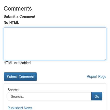
Comments
Submit a Comment
No HTML
HTML is disabled
Report Page
Search
Go
Published News