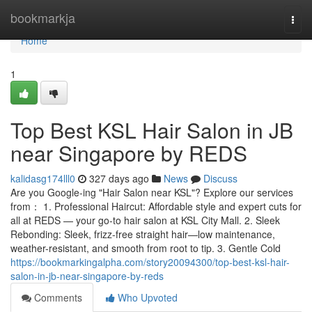
Home
bookmarkja
Togg
navi
Home
1
Top Best KSL Hair Salon in JB
near Singapore by REDS
kalidasg174lll0
327 days ago
News
Discuss
Are you Google-ing "Hair Salon near KSL"? Explore our services
from： 1. Professional Haircut: Affordable style and expert cuts for
all at REDS — your go-to hair salon at KSL City Mall. 2. Sleek
Rebonding: Sleek, frizz-free straight hair—low maintenance,
weather-resistant, and smooth from root to tip. 3. Gentle Cold
https://bookmarkingalpha.com/story20094300/top-best-ksl-hair-
salon-in-jb-near-singapore-by-reds
Comments
Who Upvoted