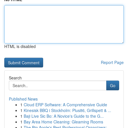
HTML is disabled
Report Page
Search
Go
Published News
1
Cloud ERP Software: A Comprehensive Guide
1
Kinesisk BBQ i Stockholm: Plus86, Grillspett & ...
1
Baji Live Sic Bo: A Novice's Guide to the G...
1
Bay Area Home Cleaning: Gleaming Rooms
1
The Big Apple's Best Professional Organizers:...