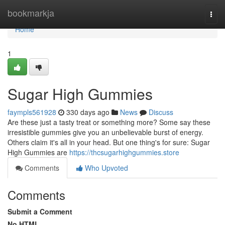
Home
bookmarkja
Togg
navi
Home
1
Sugar High Gummies
faympls561928
330 days ago
News
Discuss
Are these just a tasty treat or something more? Some say these
irresistible gummies give you an unbelievable burst of energy.
Others claim it's all in your head. But one thing's for sure: Sugar
High Gummies are
https://thcsugarhighgummies.store
Comments
Who Upvoted
Comments
Submit a Comment
No HTML