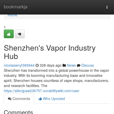
Home
bookmarkja
Togg
navi
Home
1
Shenzhen's Vapor Industry
Hub
nicolaswnyf389944
328 days ago
News
Discuss
Shenzhen has transformed into a global powerhouse in the vapor
industry. With its booming manufacturing base and innovative
spirit, Shenzhen houses countless of vape shops, manufacturers,
and research facilities. The
https://allenjpaw236757.ourabilitywiki.com/user
Comments
Who Upvoted
Comments