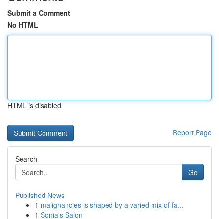
Submit a Comment
No HTML
HTML is disabled
Report Page
Search
Go
Published News
1
malignancies is shaped by a varied mix of fa...
1
Sonia's Salon