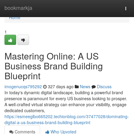
Home
bookmarkja
Togg
navi
Home
1
Mastering Online: A US
Business Brand Building
Blueprint
imogenucqs795292
327 days ago
News
Discuss
In today's dynamic digital landscape, building a powerful brand
presence is paramount for every US business looking to prosper.
A well-crafted virtual strategy can enhance your visibility, engage
dedicated customers,
https://esmeeglbo665202.techionblog.com/37477028/dominating-
digital-a-us-business-brand-building-blueprint
Comments
Who Upvoted