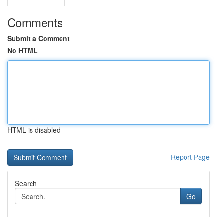
Comments
Submit a Comment
No HTML
HTML is disabled
Report Page
Search
Go