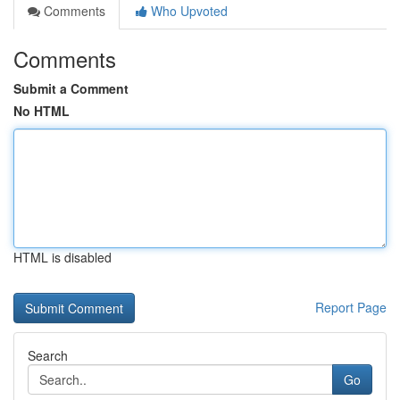
Comments
Who Upvoted
Comments
Submit a Comment
No HTML
HTML is disabled
Report Page
Search
Go