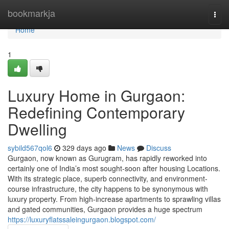
Home
bookmarkja
Togg
navi
Home
1
Luxury Home in Gurgaon:
Redefining Contemporary
Dwelling
sybild567qol6
329 days ago
News
Discuss
Gurgaon, now known as Gurugram, has rapidly reworked into
certainly one of India’s most sought-soon after housing Locations.
With its strategic place, superb connectivity, and environment-
course infrastructure, the city happens to be synonymous with
luxury property. From high-increase apartments to sprawling villas
and gated communities, Gurgaon provides a huge spectrum
https://luxuryflatssaleingurgaon.blogspot.com/