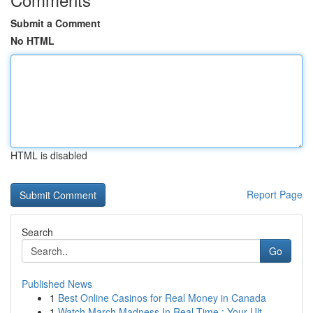
Submit a Comment
No HTML
HTML is disabled
Report Page
Search
Go
Published News
1
Best Online Casinos for Real Money in Canada
1
Watch March Madness In Real-Time : Your Ult...