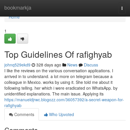
Home
bookmarkja
Togg
navi
Home
1
Top Guidelines Of rafighyab
johnq529ekd9
328 days ago
News
Discuss
I like the reviews on the various conversation applications. I
arrived in to understand. a lot more on telegram because a
colleague in Mexico. works by using it. She told me about it
following telling. her which i were eradicated on WhatsApp. by
unidentified explanations. The main issue. Applying its
https://manueldjrwc.blogozz.com/36057392/a-secret-weapon-for-
rafighyab
Comments
Who Upvoted
Comments