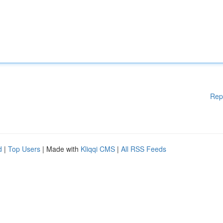
Rep
d
|
Top Users
| Made with
Kliqqi CMS
|
All RSS Feeds