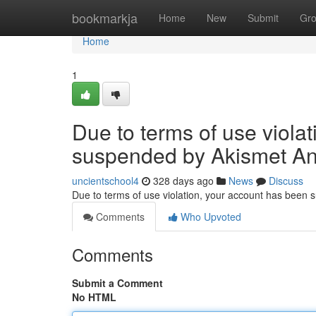
Home
bookmarkja
Home
New
Submit
Gr
Home
1
Due to terms of use viola
suspended by Akismet An
uncientschool4
328 days ago
News
Discuss
Due to terms of use violation, your account has been
Comments
Who Upvoted
Comments
Submit a Comment
No HTML