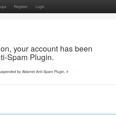
oups
Register
Login
tion, your account has been
ti-Spam Plugin.
 suspended by Akismet Anti-Spam Plugin.
#