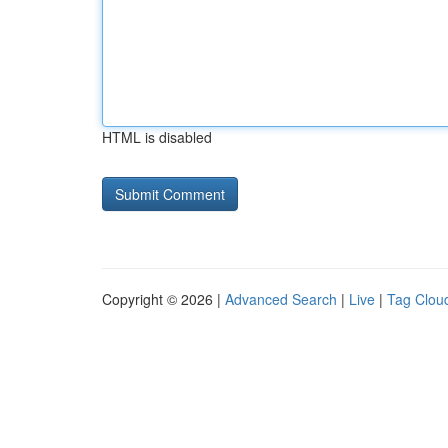
HTML is disabled
Copyright © 2026 |
Advanced Search
|
Live
|
Tag Clou