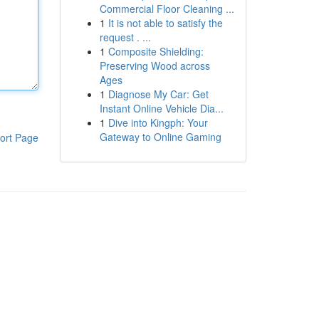
Commercial Floor Cleaning ...
1
It is not able to satisfy the
request . ...
1
Composite Shielding:
Preserving Wood across
Ages
1
Diagnose My Car: Get
Instant Online Vehicle Dia...
1
Dive into Kingph: Your
Gateway to Online Gaming
ort Page