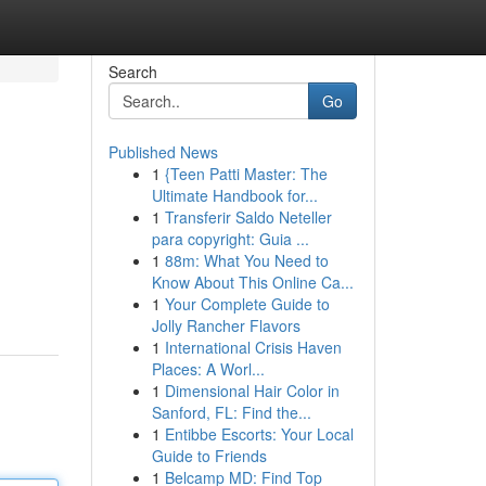
Search
Go
Published News
1
{Teen Patti Master: The
Ultimate Handbook for...
1
Transferir Saldo Neteller
para copyright: Guia ...
1
88m: What You Need to
Know About This Online Ca...
1
Your Complete Guide to
Jolly Rancher Flavors
1
International Crisis Haven
Places: A Worl...
1
Dimensional Hair Color in
Sanford, FL: Find the...
1
Entibbe Escorts: Your Local
Guide to Friends
1
Belcamp MD: Find Top