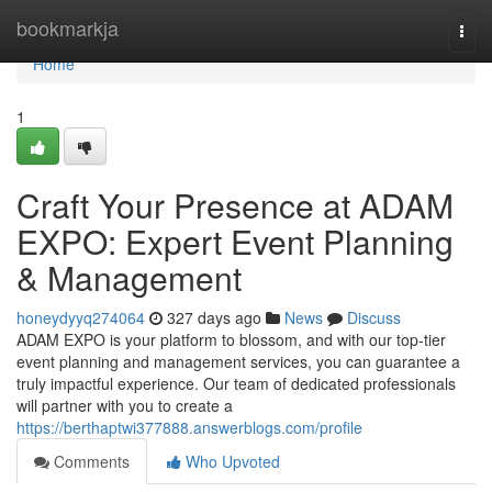
Home
bookmarkja
Togg
navi
Home
1
Craft Your Presence at ADAM
EXPO: Expert Event Planning
& Management
honeydyyq274064
327 days ago
News
Discuss
ADAM EXPO is your platform to blossom, and with our top-tier
event planning and management services, you can guarantee a
truly impactful experience. Our team of dedicated professionals
will partner with you to create a
https://berthaptwi377888.answerblogs.com/profile
Comments
Who Upvoted