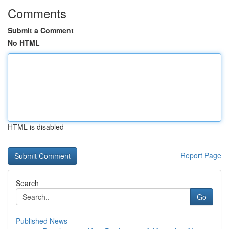
Comments
Submit a Comment
No HTML
HTML is disabled
Report Page
Search
Go
Published News