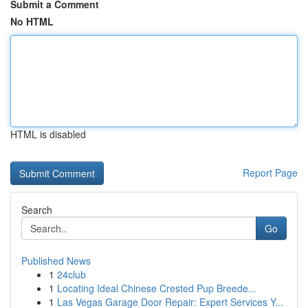
Submit a Comment
No HTML
HTML is disabled
Report Page
Search
Go
Published News
1
24club
1
Locating Ideal Chinese Crested Pup Breede...
1
Las Vegas Garage Door Repair: Expert Services Y...