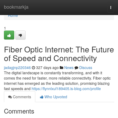
Home
bookmarkja
Togg
navi
Home
1
Fiber Optic Internet: The Future
of Speed and Connectivity
jadagjnp220346
327 days ago
News
Discuss
The digital landscape is constantly transforming, and with it
comes the need for faster, more reliable connectivity. Fiber optic
internet has emerged as the leading solution, promising blazing
fast speeds and
https://flynnlxuf189405.is-blog.com/profile
Comments
Who Upvoted
Comments