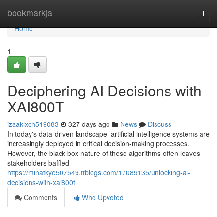
Home
bookmarkja
Togg
navi
Home
1
Deciphering AI Decisions with
XAI800T
izaaklxch519083
327 days ago
News
Discuss
In today's data-driven landscape, artificial intelligence systems are
increasingly deployed in critical decision-making processes.
However, the black box nature of these algorithms often leaves
stakeholders baffled
https://minatkye507549.ttblogs.com/17089135/unlocking-ai-
decisions-with-xai800t
Comments
Who Upvoted