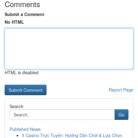
Comments
Submit a Comment
No HTML
HTML is disabled
Report Page
Search
Go
Published News
1
Casino Trực Tuyến: Hướng Dẫn Chơi & Lựa Chọn