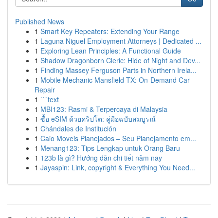
Published News
1
Smart Key Repeaters: Extending Your Range
1
Laguna Niguel Employment Attorneys | Dedicated ...
1
Exploring Lean Principles: A Functional Guide
1
Shadow Dragonborn Cleric: Hide of Night and Dev...
1
Finding Massey Ferguson Parts in Northern Irela...
1
Mobile Mechanic Mansfield TX: On-Demand Car
Repair
1
```text
1
MBI123: Rasmi & Terpercaya di Malaysia
1
ซื้อ eSIM ด้วยคริปโต: คู่มือฉบับสมบูรณ์
1
Chándales de Institución
1
Caio Moveis Planejados – Seu Planejamento em...
1
Menang123: Tips Lengkap untuk Orang Baru
1
123b là gì? Hướng dẫn chi tiết năm nay
1
Jayaspin: Link, copyright & Everything You Need...