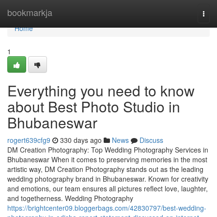
Home
bookmarkja
Togg
navi
Home
1
Everything you need to know
about Best Photo Studio in
Bhubaneswar
rogert639cfg9
330 days ago
News
Discuss
DM Creation Photography: Top Wedding Photography Services in
Bhubaneswar When it comes to preserving memories in the most
artistic way, DM Creation Photography stands out as the leading
wedding photography brand in Bhubaneswar. Known for creativity
and emotions, our team ensures all pictures reflect love, laughter,
and togetherness. Wedding Photography
https://brightcenter09.bloggerbags.com/42830797/best-wedding-