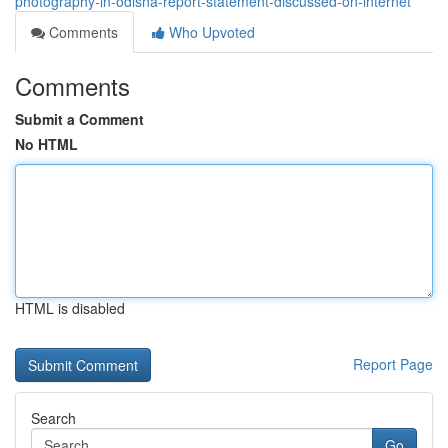
photography-in-odisha-report-statement-discussed-on-internet
Comments
Who Upvoted
Comments
Submit a Comment
No HTML
HTML is disabled
Report Page
Search
Go