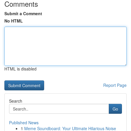
Comments
Submit a Comment
No HTML
HTML is disabled
Report Page
Search
Go
Published News
1
Meme Soundboard: Your Ultimate Hilarious Noise