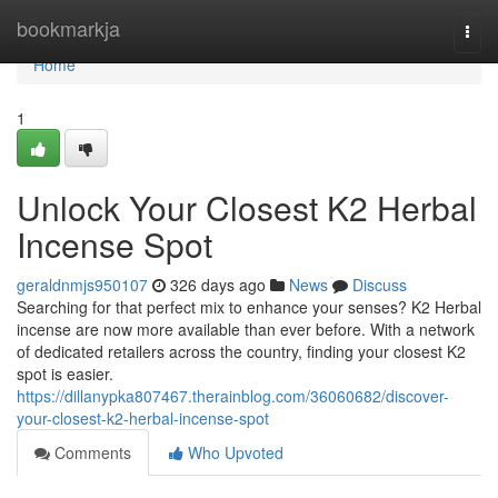
Home
bookmarkja
Togg
navi
Home
1
Unlock Your Closest K2 Herbal
Incense Spot
geraldnmjs950107
326 days ago
News
Discuss
Searching for that perfect mix to enhance your senses? K2 Herbal
incense are now more available than ever before. With a network
of dedicated retailers across the country, finding your closest K2
spot is easier.
https://dillanypka807467.therainblog.com/36060682/discover-
your-closest-k2-herbal-incense-spot
Comments
Who Upvoted