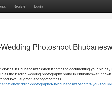
oups
Register
Login
e-Wedding Photoshoot Bhubanesw
ervices in Bhubaneswar When it comes to documenting your big day i
out as the leading wedding photography brand in Bhubaneswar. Known 
 reflect love, laughter, and togetherness.
-destination-wedding-photographer-in-bhubaneswar-secrets-you-should