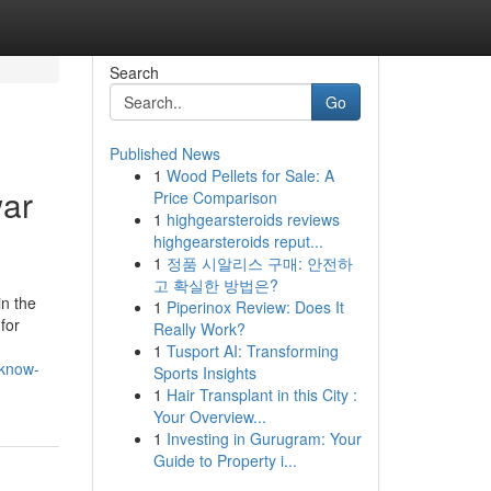
Search
Go
Published News
1
Wood Pellets for Sale: A
ar
Price Comparison
1
highgearsteroids reviews
highgearsteroids reput...
1
정품 시알리스 구매: 안전하
고 확실한 방법은?
n the
1
Piperinox Review: Does It
for
Really Work?
1
Tusport AI: Transforming
-know-
Sports Insights
1
Hair Transplant in this City :
Your Overview...
1
Investing in Gurugram: Your
Guide to Property i...