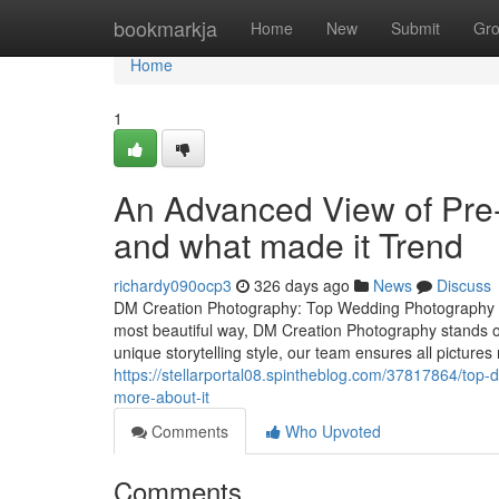
Home
bookmarkja
Home
New
Submit
Gr
Home
1
An Advanced View of Pr
and what made it Trend
richardy090ocp3
326 days ago
News
Discuss
DM Creation Photography: Top Wedding Photography S
most beautiful way, DM Creation Photography stands 
unique storytelling style, our team ensures all pictures
https://stellarportal08.spintheblog.com/37817864/top
more-about-it
Comments
Who Upvoted
Comments