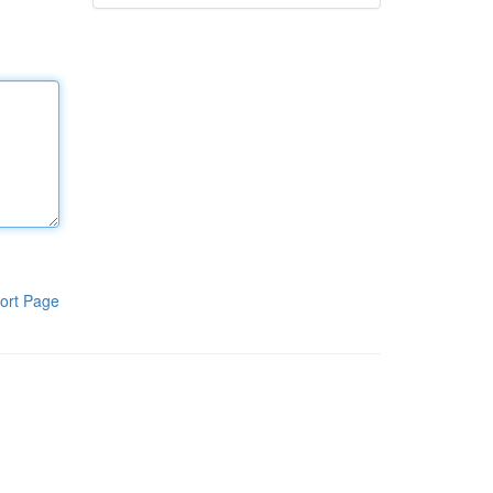
ort Page