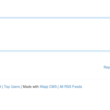
Rep
d
|
Top Users
| Made with
Kliqqi CMS
|
All RSS Feeds