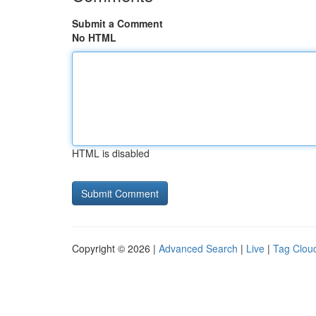
Submit a Comment
No HTML
HTML is disabled
Copyright © 2026 |
Advanced Search
|
Live
|
Tag Clou