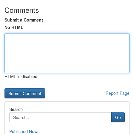
Comments
Submit a Comment
No HTML
HTML is disabled
Report Page
Search
Go
Published News