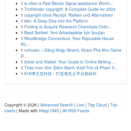
1
is often a Paid Bitcoin Signal assistance Worth...
1
Truthfinder copyright: A Complete Guide for 2024
1
copyright ohne Rezept: Risiken und Alternativen
1
iwin: A Deep Dive into the Platform
1
Finding to Acquire Research Chemicals Onlin...
1
Basit Sohbet: Yeni Arkadaşlıklar İçin İpuçları
1
Woodbridge Connecticut: Your Reputable House
Ro...
1
nohuwin – Đăng Nhập Nhanh, Khám Phá Kho Game
Đ...
1
8xbet and Xtabet: Your Guide to Online Betting ...
1
Thép Inox 304: Điểm Mạnh Vượt Trội và Phạm V...
1
918博天堂科技：打造领先云平台新标杆
Copyright © 2026 |
Advanced Search
|
Live
|
Tag Cloud
|
Top
Users
| Made with
Kliqqi CMS
|
All RSS Feeds