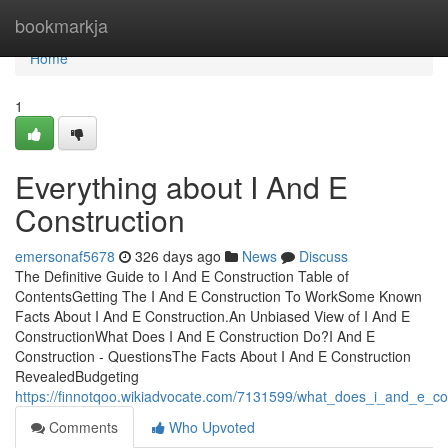
Home
bookmarkja
Home
1
Everything about I And E
Construction
emersonaf5678
326 days ago
News
Discuss
The Definitive Guide to I And E Construction Table of
ContentsGetting The I And E Construction To WorkSome Known
Facts About I And E Construction.An Unbiased View of I And E
ConstructionWhat Does I And E Construction Do?I And E
Construction - QuestionsThe Facts About I And E Construction
RevealedBudgeting
https://finnotqoo.wikiadvocate.com/7131599/what_does_i_and_e_c
Comments
Who Upvoted