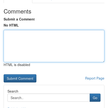
Comments
Submit a Comment
No HTML
HTML is disabled
Report Page
Search
Go