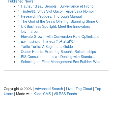
Published News
1
Hauteur d'eau Semois : Surveillance et Prono...
1
Tinder88: Situs Slot Gacor Terpercaya Nomor 1
1
Research Peptides: Thorough Manual
1
The God of the Sea’s Offering: Stunning Stone C...
1
UK Business Spotlight: Meet the Innovators
1
iptv maroc
1
Elevate Growth with Conversion Rate Optimizatio...
1
ผลบอลล่าสุด: ใครชนะ? เช็คได้ที่นี่!
1
Turtle Turtle: A Beginner's Guide
1
Queer Hearts: Exploring Sapphic Relationships
1
BIS Consultant in India : Dealing with Standa...
1
Selecting an Fleet Management Box Builder: What...
Copyright © 2026 |
Advanced Search
|
Live
|
Tag Cloud
|
Top
Users
| Made with
Kliqqi CMS
|
All RSS Feeds