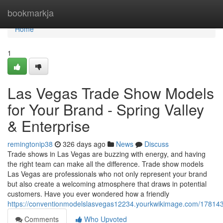
Home
bookmarkja
Home
1
Las Vegas Trade Show Models
for Your Brand - Spring Valley
& Enterprise
remingtonip38
326 days ago
News
Discuss
Trade shows in Las Vegas are buzzing with energy, and having
the right team can make all the difference. Trade show models
Las Vegas are professionals who not only represent your brand
but also create a welcoming atmosphere that draws in potential
customers. Have you ever wondered how a friendly
https://conventionmodelslasvegas12234.yourkwikimage.com/17814
Comments
Who Upvoted