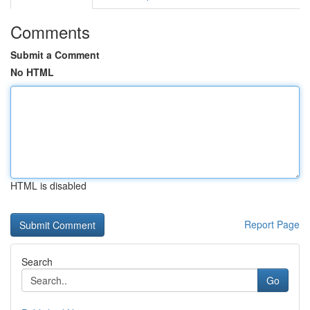
Comments
Submit a Comment
No HTML
HTML is disabled
Report Page
Search
Go