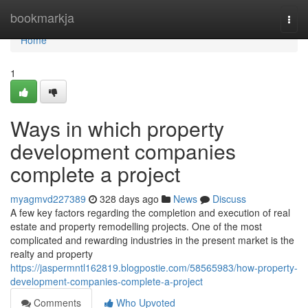
Home
bookmarkja
Togg
navi
Home
1
Ways in which property
development companies
complete a project
myagmvd227389
328 days ago
News
Discuss
A few key factors regarding the completion and execution of real
estate and property remodelling projects. One of the most
complicated and rewarding industries in the present market is the
realty and property
https://jaspermntl162819.blogpostie.com/58565983/how-property-
development-companies-complete-a-project
Comments
Who Upvoted