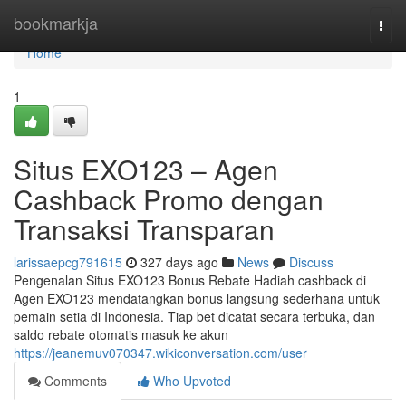
Home
bookmarkja
Togg
navi
Home
1
Situs EXO123 – Agen
Cashback Promo dengan
Transaksi Transparan
larissaepcg791615
327 days ago
News
Discuss
Pengenalan Situs EXO123 Bonus Rebate Hadiah cashback di
Agen EXO123 mendatangkan bonus langsung sederhana untuk
pemain setia di Indonesia. Tiap bet dicatat secara terbuka, dan
saldo rebate otomatis masuk ke akun
https://jeanemuv070347.wikiconversation.com/user
Comments
Who Upvoted