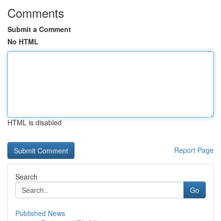
Comments
Submit a Comment
No HTML
HTML is disabled
Report Page
Search
Go
Published News