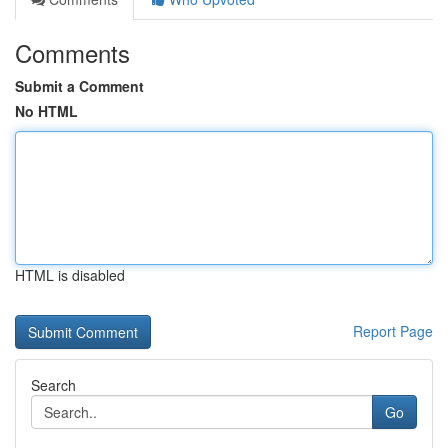
Comments
Submit a Comment
No HTML
HTML is disabled
Report Page
Search
Go