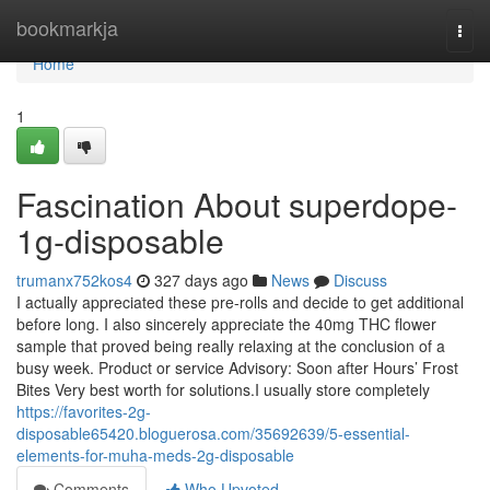
Home
bookmarkja
Togg
navi
Home
1
Fascination About superdope-
1g-disposable
trumanx752kos4
327 days ago
News
Discuss
I actually appreciated these pre-rolls and decide to get additional
before long. I also sincerely appreciate the 40mg THC flower
sample that proved being really relaxing at the conclusion of a
busy week. Product or service Advisory: Soon after Hours’ Frost
Bites Very best worth for solutions.I usually store completely
https://favorites-2g-
disposable65420.bloguerosa.com/35692639/5-essential-
elements-for-muha-meds-2g-disposable
Comments
Who Upvoted