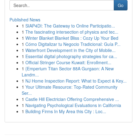
Go
Published News
1
SIAP4DI: The Gateway to Online Participatio...
1
The fascinating intersection of physics and tec...
1
Winter Blanket Blanket Bliss : Cozy Up Your Bed
1
Cómo Digitalizar tu Negocio Tradicional: Guía P...
1
Waterfront Development in the City of Mobile...
1
Essential digital photography strategies for ca...
1
Official Stringer Course Kuwait: Enrollment...
1
{Emperium Titan Sector 88A Gurgaon: A New
Landm...
1
NJ Home Inspection Report: What to Expect & Key...
1
Your Ultimate Resource: Top-Rated Community
Ser...
1
Castle Hill Electrician Offering Comprehensive ...
1
Navigating Psychological Evaluations in California
1
Building Firms In My Area this City : Loc...