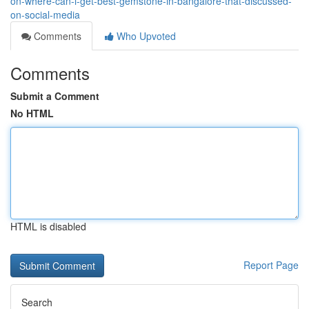
on-where-can-i-get-best-gemstone-in-bangalore-that-discussed-
on-social-media
Comments
Who Upvoted
Comments
Submit a Comment
No HTML
HTML is disabled
Report Page
Search