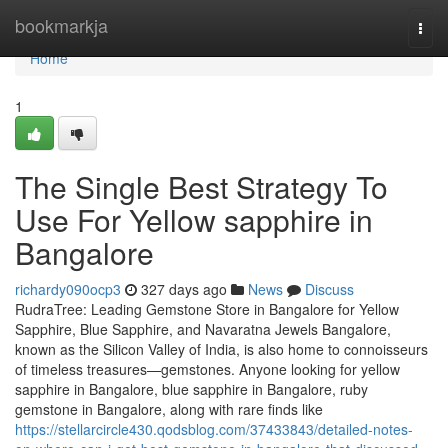
Home
bookmarkja
Togg
navi
Home
1
The Single Best Strategy To
Use For Yellow sapphire in
Bangalore
richardy090ocp3
327 days ago
News
Discuss
RudraTree: Leading Gemstone Store in Bangalore for Yellow
Sapphire, Blue Sapphire, and Navaratna Jewels Bangalore,
known as the Silicon Valley of India, is also home to connoisseurs
of timeless treasures—gemstones. Anyone looking for yellow
sapphire in Bangalore, blue sapphire in Bangalore, ruby
gemstone in Bangalore, along with rare finds like
https://stellarcircle430.qodsblog.com/37433843/detailed-notes-