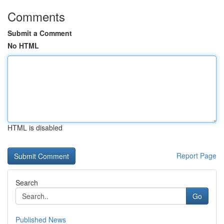
Comments
Submit a Comment
No HTML
HTML is disabled
Report Page
Search
Go
Published News