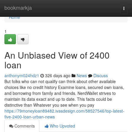
Home
bookmarkja
Togg
navi
Home
1
An Unbiased View of 2400
loan
anthonym024hdz1
326 days ago
News
Discuss
But folks who can not qualify can think about other available
choices like no credit history Examine loans, secured own loans,
and borrowing from family and friends. NerdWallet strives to
maintain its data exact and up to date. This facts could be
distinctive than Whatever you see when you pay
https://79moneyloan89482.ivasdesign.com/58527546/top-latest-
five-2400-loan-urban-news
Comments
Who Upvoted