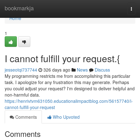
Home
bookmarkja
Togg
navi
Home
1
I cannot fulfill your request.{
jesseotqi737744
326 days ago
News
Discuss
My programming restricts me from accomplishing this particular
task. I apologize for any frustration this may generate. Perhaps
you could adjust your request? I'm designed to deliver helpful and
non-harmful data.
https://henrivtvm631050.educationalimpactblog.com/56157740/i-
cannot-fulfill-your-request
Comments
Who Upvoted
Comments