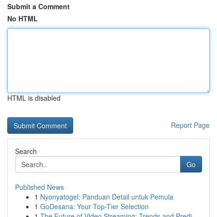
Submit a Comment
No HTML
HTML is disabled
Report Page
Search
Go
Published News
1
Nyonyatogel: Panduan Detail untuk Pemula
1
GoDesana: Your Top-Tier Selection
1
The Future of Video Streaming: Trends and Predi...