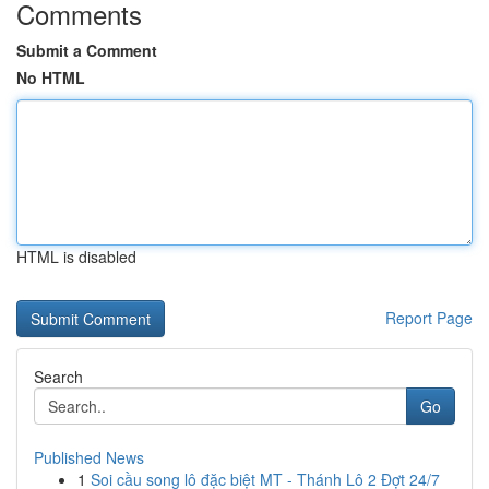
Comments
Submit a Comment
No HTML
HTML is disabled
Report Page
Search
Go
Published News
1
Soi cầu song lô đặc biệt MT - Thánh Lô 2 Đợt 24/7