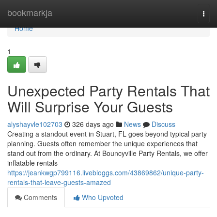
Home
bookmarkja
Togg
navi
Home
1
Unexpected Party Rentals That
Will Surprise Your Guests
alyshayvle102703
326 days ago
News
Discuss
Creating a standout event in Stuart, FL goes beyond typical party
planning. Guests often remember the unique experiences that
stand out from the ordinary. At Bouncyville Party Rentals, we offer
inflatable rentals
https://jeankwgp799116.livebloggs.com/43869862/unique-party-
rentals-that-leave-guests-amazed
Comments
Who Upvoted