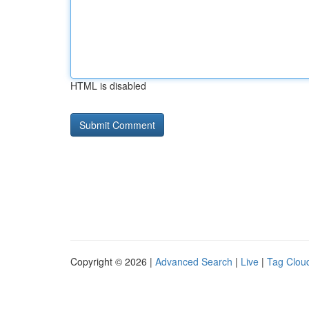
HTML is disabled
Copyright © 2026 |
Advanced Search
|
Live
|
Tag Clou