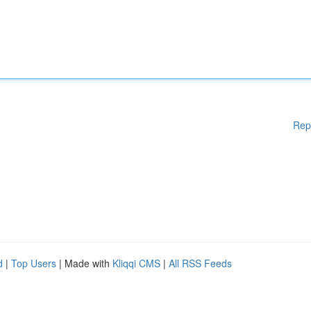
Rep
d
|
Top Users
| Made with
Kliqqi CMS
|
All RSS Feeds