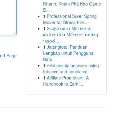
Nhanh, Khám Phá Kho Game
Đ...
1
Professional Silver Spring
Mover for Stress-Fre...
1
Σουβλάκια Μύτικα &
καλαμάκι Μύτικα: τοπική
παρά...
1
Jatengtoto: Panduan
Lengkap untuk Pengguna
ort Page
Baru
1
relationship between using
tobacco and neoplasm...
1
Affiliate Promotion : A
Handbook to Earni...