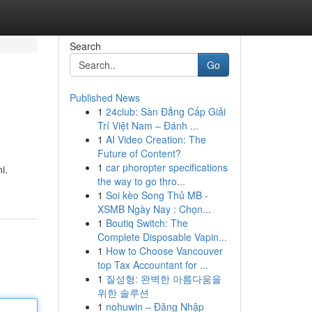
Search
Go
Published News
1
24club: Sàn Đẳng Cấp Giải
Trí Việt Nam – Đánh ...
1
AI Video Creation: The
Future of Content?
1
car phoropter specifications
i.
the way to go thro...
1
Soi kèo Song Thủ MB -
XSMB Ngày Nay : Chọn...
1
Boutiq Switch: The
Complete Disposable Vapin...
1
How to Choose Vancouver
top Tax Accountant for ...
1
질성형: 완벽한 아름다움을
위한 솔루션
1
nohuwin – Đăng Nhập