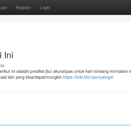
oups
Register
Login
 Ini
uss
ut ini adalah prediksi jitu/ akurat/pas untuk hari ini/siang ini/malam in
uasi lain yang bisa/dapat/mungkin
https://linkr.bio/nyonyatogel