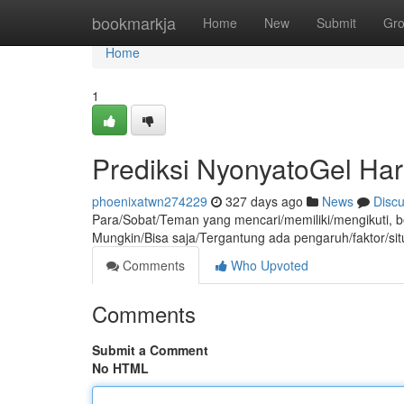
Home
bookmarkja
Home
New
Submit
Gr
Home
1
Prediksi NyonyatoGel Hari
phoenixatwn274229
327 days ago
News
Disc
Para/Sobat/Teman yang mencari/memiliki/mengikuti, berik
Mungkin/Bisa saja/Tergantung ada pengaruh/faktor/sit
Comments
Who Upvoted
Comments
Submit a Comment
No HTML