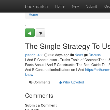
Home
bookmarkja
Home
New
Submit
Gr
Home
1
The Single Strategy To Us
jeandg9483
328 days ago
News
Discuss
I And E Construction - Truths Table of ContentsThe 9-
Facts About I And E ConstructionThe Best Guide To I 
And E ConstructionIndicators on I And
https://arthuro
know
Comments
Who Upvoted
Comments
Submit a Comment