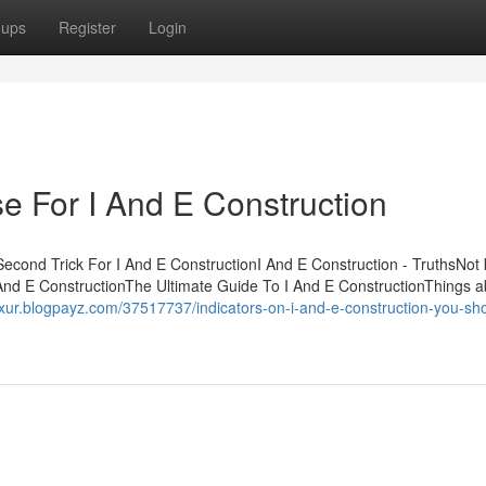
oups
Register
Login
e For I And E Construction
Second Trick For I And E ConstructionI And E Construction - TruthsNot
And E ConstructionThe Ultimate Guide To I And E ConstructionThings a
wxur.blogpayz.com/37517737/indicators-on-i-and-e-construction-you-sh