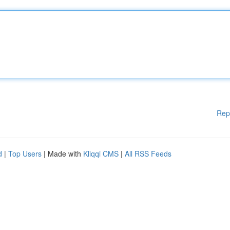
Rep
d
|
Top Users
| Made with
Kliqqi CMS
|
All RSS Feeds