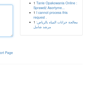
1
Tanie Opakowania Online :
Sprawdź Asortyme...
1
I cannot process this
request .
1
معالجة خزانات المياه بالرياض:
مرشد شامل
ort Page