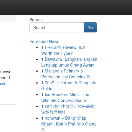
Search
Go
Published News
1
FlexiSPY Review: Is It
Worth the Hype?
1
Dewa212: Langkah-langkah
Lengkap untuk Orang Awam
1
Midland’s Refinery &
 known
Petrochemical Complex Po...
bout I
1
7on7 Uniforms: A Complete
ould-
Guide
1
Ice Breakers Mints: The
Ultimate Conversation S...
1
靓号地址生成器：轻松获取
波场靓号地址
1
nohuwin – Đăng Nhập
Nhanh, Khám Phá Kho Game
Đ...