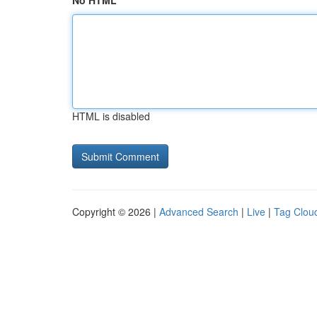
No HTML
HTML is disabled
Copyright © 2026 |
Advanced Search
|
Live
|
Tag Clou