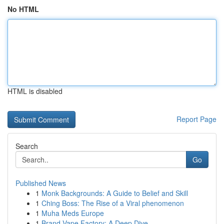
No HTML
HTML is disabled
Report Page
Search
Go
Published News
1
Monk Backgrounds: A Guide to Belief and Skill
1
Ching Boss: The Rise of a Viral phenomenon
1
Muha Meds Europe
1
Brand Vape Factory: A Deep Dive