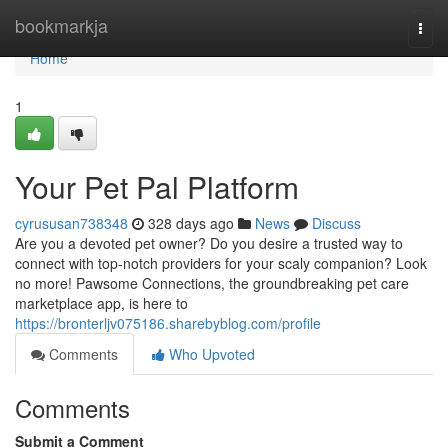
Home
bookmarkja
Togg
navi
Home
1
Your Pet Pal Platform
cyrususan738348
328 days ago
News
Discuss
Are you a devoted pet owner? Do you desire a trusted way to
connect with top-notch providers for your scaly companion? Look
no more! Pawsome Connections, the groundbreaking pet care
marketplace app, is here to
https://bronterljv075186.sharebyblog.com/profile
Comments
Who Upvoted
Comments
Submit a Comment