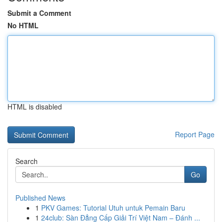
Submit a Comment
No HTML
HTML is disabled
Report Page
Search
Go
Published News
1
PKV Games: Tutorial Utuh untuk Pemain Baru
1
24club: Sàn Đẳng Cấp Giải Trí Việt Nam – Đánh ...