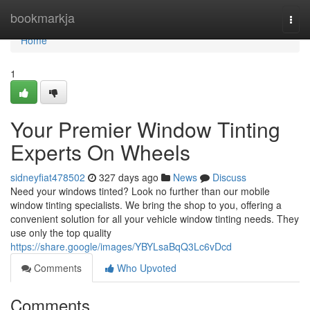
Home
bookmarkja
Togg
navi
Home
1
Your Premier Window Tinting
Experts On Wheels
sidneyfiat478502
327 days ago
News
Discuss
Need your windows tinted? Look no further than our mobile
window tinting specialists. We bring the shop to you, offering a
convenient solution for all your vehicle window tinting needs. They
use only the top quality
https://share.google/images/YBYLsaBqQ3Lc6vDcd
Comments
Who Upvoted
Comments