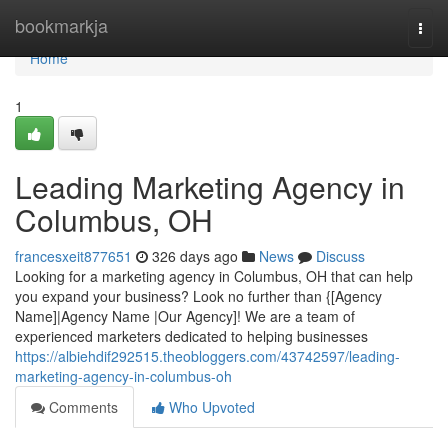
Home
bookmarkja
Togg
navi
Home
1
Leading Marketing Agency in
Columbus, OH
francesxeit877651
326 days ago
News
Discuss
Looking for a marketing agency in Columbus, OH that can help
you expand your business? Look no further than {[Agency
Name]|Agency Name |Our Agency]! We are a team of
experienced marketers dedicated to helping businesses
https://albiehdif292515.theobloggers.com/43742597/leading-
marketing-agency-in-columbus-oh
Comments
Who Upvoted