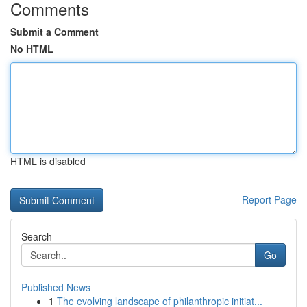
Comments
Submit a Comment
No HTML
HTML is disabled
Report Page
Search
Go
Published News
1
The evolving landscape of philanthropic initiat...