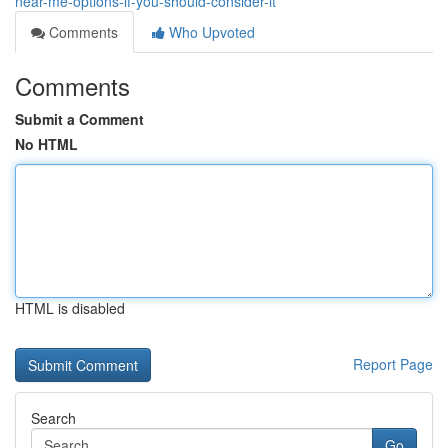
near-me-options-if-you-should-consider-it
Comments
Who Upvoted
Comments
Submit a Comment
No HTML
HTML is disabled
Report Page
Search
Go