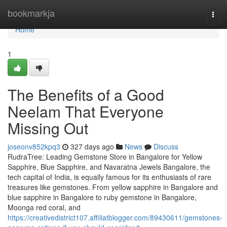
Home
bookmarkja
Togg
navi
Home
1
The Benefits of a Good
Neelam That Everyone
Missing Out
joseonv852kpq3
327 days ago
News
Discuss
RudraTree: Leading Gemstone Store in Bangalore for Yellow
Sapphire, Blue Sapphire, and Navaratna Jewels Bangalore, the
tech capital of India, is equally famous for its enthusiasts of rare
treasures like gemstones. From yellow sapphire in Bangalore and
blue sapphire in Bangalore to ruby gemstone in Bangalore,
Moonga red coral, and
https://creativedistrict107.affiliatblogger.com/89430611/gemstones-