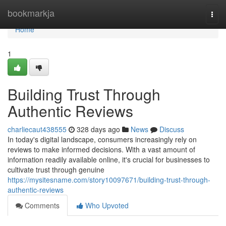
Home
bookmarkja
Togg
navi
Home
1
Building Trust Through
Authentic Reviews
charliecaut438555
328 days ago
News
Discuss
In today's digital landscape, consumers increasingly rely on
reviews to make informed decisions. With a vast amount of
information readily available online, it's crucial for businesses to
cultivate trust through genuine
https://mysitesname.com/story10097671/building-trust-through-
authentic-reviews
Comments
Who Upvoted