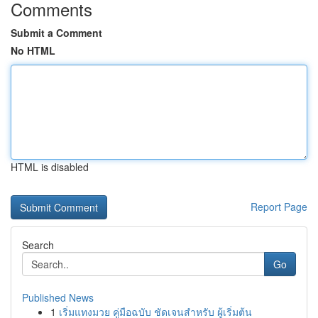
Comments
Submit a Comment
No HTML
HTML is disabled
Report Page
Search
Go
Published News
1
เริ่มแทงมวย คู่มือฉบับ ชัดเจนสำหรับ ผู้เริ่มต้น