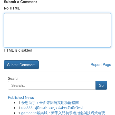
Submit a Comment
No HTML
HTML is disabled
Report Page
Search
Go
Published News
1
爱思助手：全面评测与实用功能指南
1
ufa888: คู่มือฉบับสมบูรณ์สำหรับมือใหม่
1
gameone娛樂城：新手入門初學者指南與技巧策略玩