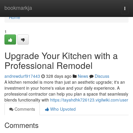
Home
bookmarkja
Togg
navi
Home
1
Upgrade Your Kitchen with a
Professional Remodel
andrewdurf917443
328 days ago
News
Discuss
A kitchen remodel is more than just an aesthetic upgrade; it's an
investment in your home's value and your daily experience. A
professional contractor can help you plan a space that seamlessly
blends functionality with
https://tayahdhk726123.vigilwiki.com/user
Comments
Who Upvoted
Comments