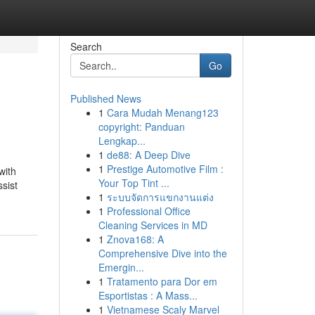
Search
Go
Published News
1
Cara Mudah Menang123
copyright: Panduan
Lengkap...
1
de88: A Deep Dive
1
Prestige Automotive Film :
with
Your Top Tint ...
sist
1
ระบบจัดการแขกงานแต่ง
1
Professional Office
Cleaning Services in MD
1
Znova168: A
Comprehensive Dive into the
Emergin...
1
Tratamento para Dor em
Esportistas : A Mass...
1
Vietnamese Scaly Marvel