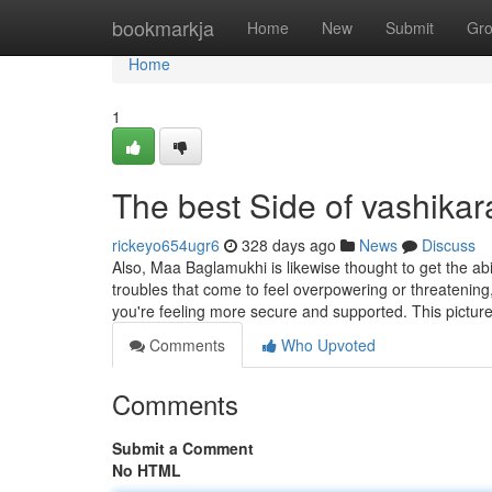
Home
bookmarkja
Home
New
Submit
Gr
Home
1
The best Side of vashikar
rickeyo654ugr6
328 days ago
News
Discuss
Also, Maa Baglamukhi is likewise thought to get the abi
troubles that come to feel overpowering or threatening
you're feeling more secure and supported. This pictur
Comments
Who Upvoted
Comments
Submit a Comment
No HTML