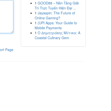
1
GOOD88 – Nền Tảng Giải
Trí Trực Tuyến Hiện Đại ...
1
Jayaspin: The Future of
Online Gaming?
1
{UPI Apps: Your Guide to
Mobile Payments
1
Ο Δημητράκης Μύτικα: A
Coastal Culinary Gem
ort Page