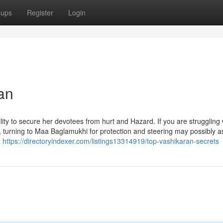
oups
Register
Login
an
lity to secure her devotees from hurt and Hazard. If you are struggling 
, turning to Maa Baglamukhi for protection and steering may possibly as
e
https://directoryindexer.com/listings13314919/top-vashikaran-secrets