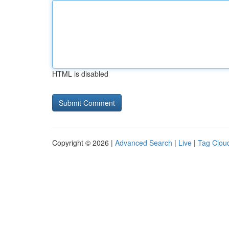
HTML is disabled
Copyright © 2026 |
Advanced Search
|
Live
|
Tag Clou