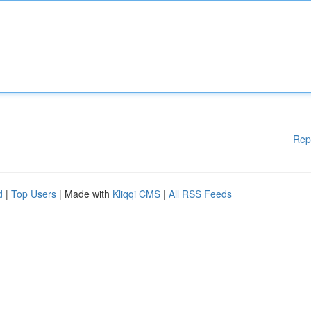
Rep
d
|
Top Users
| Made with
Kliqqi CMS
|
All RSS Feeds