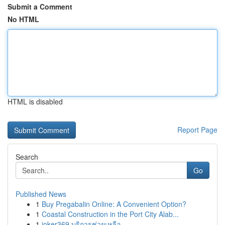
Submit a Comment
No HTML
HTML is disabled
Report Page
Search
Go
Published News
1
Buy Pregabalin Online: A Convenient Option?
1
Coastal Construction in the Port City Alab...
1
joker369 บริการช่วยเหลือ