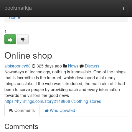
Home
bookmarkja
Togg
navi
Home
1
Online shop
aloisrooney86
325 days ago
News
Discuss
Nowadays of technology, nothing is impossible. One of the things
that is incredible is the internet; which developed a lot many
things possible. If the web was introduced, the main aim of it had
been to serve people by providing each and every information
towards the visitors the good news
https://hylistings.com/story21488067/clothing-stores
Comments
Who Upvoted
Comments